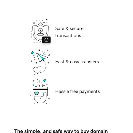
Safe & secure
transactions
Fast & easy transfers
Hassle free payments
The simple, and safe way to buy domain