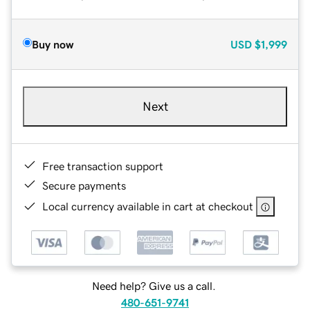
Buy now
USD
$1,999
Next
Free transaction support
Secure payments
Local currency available in cart at checkout
Need help? Give us a call.
480-651-9741