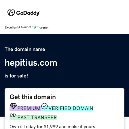
Excellent
4.5 out of 5
The domain name
hepitius.com
is for sale!
Get this domain
PREMIUM
VERIFIED DOMAIN
FAST TRANSFER
Own it today for $1,999 and make it yours.